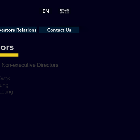
EN
繁體
vestors Relations
Contact Us
Contact Us
tors
 Non-executive Directors
 Kwok
eung
 Leung