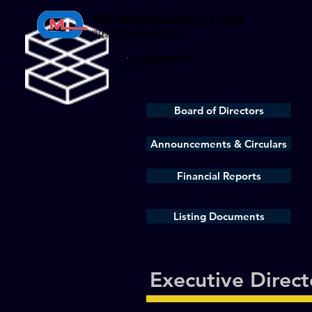
Board of Directors
Announcements & Circulars
Financial Reports
Listing Documents
Executive Direct