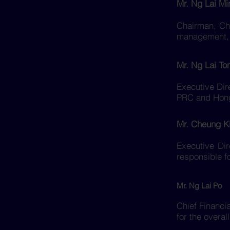
Mr. Ng Lai Mi
Chairman, Chi
management, s
Mr. Ng Lai To
Executive Dir
PRC and Hon
Mr. Cheung K
Executive Dir
responsible f
Mr. Ng Lai Po
Chief Financi
for the overa