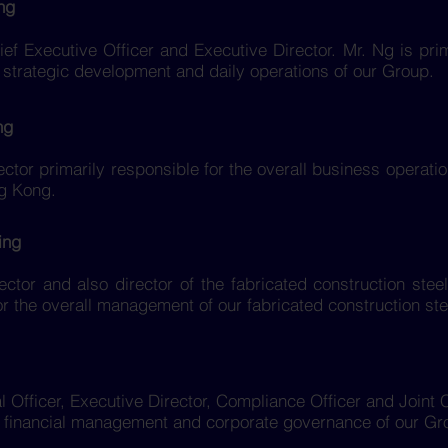
ng
ef Executive Officer and Executive Director. Mr. Ng is prim
trategic development and daily operations of our Group.
ng
ector primarily responsible for the overall business operati
g Kong.
ing
ector and also director of the fabricated construction stee
or the overall management of our fabricated construction ste
al Officer, Executive Director, Compliance Officer and Join
ll financial management and corporate governance of our Gr