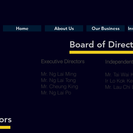
Home
About Us
Our Business
In
Board of Direc
Executive Directors
Independent
Mr. Ng Lai Ming
Mr. Tai Wai
Mr. Ng Lai Tong
Ir Lo Kok K
Mr. Cheung King
Mr. Lau Chi
Mr. Ng Lai Po
ors