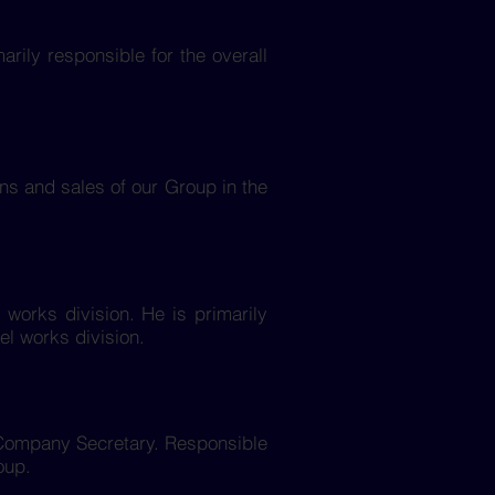
arily responsible for the overall
ons and sales of our Group in the
l works division. He is primarily
el works division.
t Company Secretary. Responsible
oup.